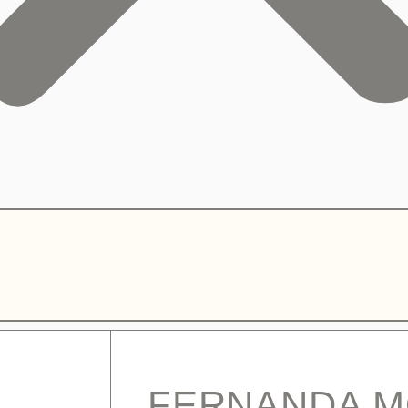
FERNANDA 