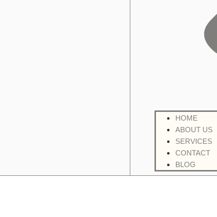
HOME
ABOUT US
SERVICES
CONTACT
BLOG