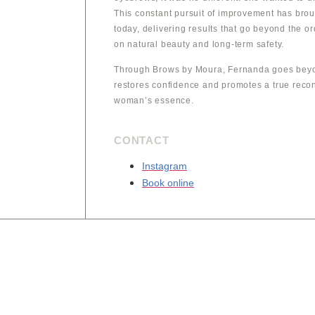
This constant pursuit of improvement has brou
today, delivering results that go beyond the o
on natural beauty and long-term safety.
Through Brows by Moura, Fernanda goes beyo
restores confidence and promotes a true reco
woman’s essence.
CONTACT
Instagram
Book online