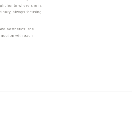
ght her to where she is
rdinary, always focusing
nd aesthetics: she
nnection with each