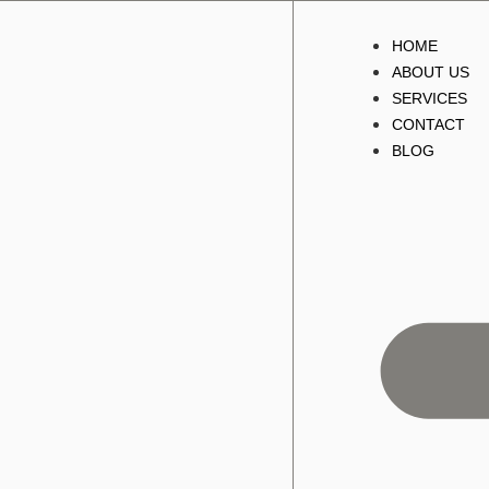
HOME
ABOUT US
SERVICES
CONTACT
BLOG