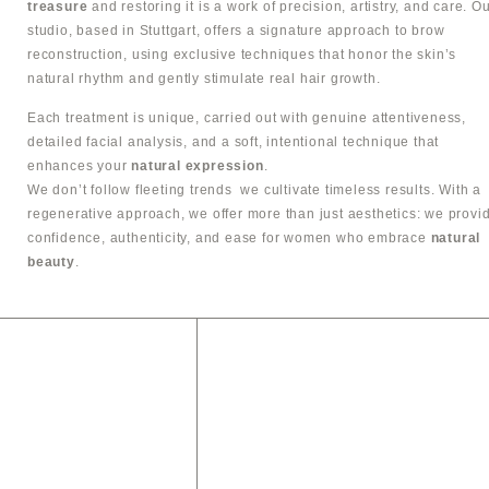
treasure
and restoring it is a work of precision, artistry, and care. O
studio, based in Stuttgart, offers a signature approach to brow
reconstruction, using exclusive techniques that honor the skin’s
natural rhythm and gently stimulate real hair growth.
Each treatment is unique, carried out with genuine attentiveness,
detailed facial analysis, and a soft, intentional technique that
enhances your
natural expression
.
We don’t follow fleeting trends we cultivate timeless results. With a
regenerative approach, we offer more than just aesthetics: we provi
confidence, authenticity, and ease for women who embrace
natural
beauty
.