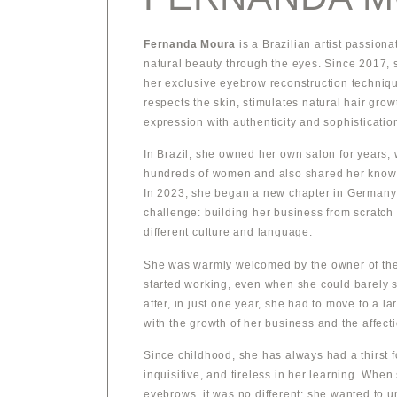
Fernanda Moura
is a Brazilian artist passion
natural beauty through the eyes. Since 2017, 
her exclusive eyebrow reconstruction techniq
respects the skin, stimulates natural hair grow
expression with authenticity and sophisticatio
In Brazil, she owned her own salon for years,
hundreds of women and also shared her know
In 2023, she began a new chapter in Germany
challenge: building her business from scratch 
different culture and language.
She was warmly welcomed by the owner of the 
started working, even when she could barely s
after, in just one year, she had to move to a l
with the growth of her business and the affecti
Since childhood, she has always had a thirst 
inquisitive, and tireless in her learning. When
eyebrows, it was no different: she wanted to u