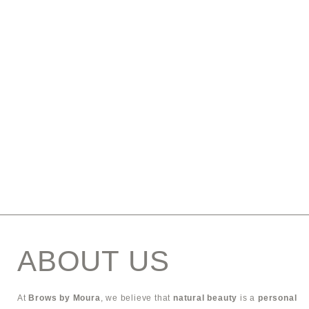
ABOUT US
At
Brows by Moura
, we believe that
natural beauty
is a
personal