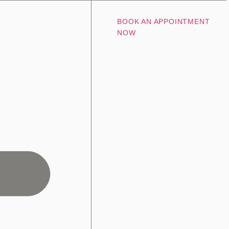
BOOK AN APPOINTMENT
NOW