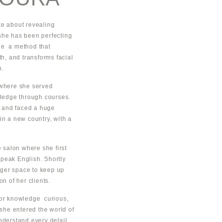
ate about revealing
she has been perfecting
ue a method that
th, and transforms facial
n.
 where she served
ledge through courses.
 and faced a huge
in a new country, with a
salon where she first
peak English. Shortly
arger space to keep up
on of her clients.
for knowledge curious,
 she entered the world of
nderstand every detail.